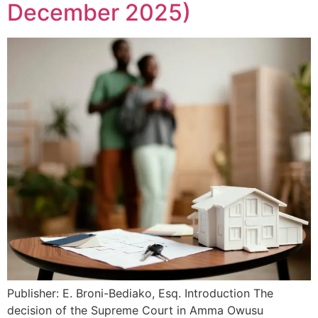
December 2025)
Publisher: E. Broni-Bediako, Esq. Introduction The
decision of the Supreme Court in Amma Owusu