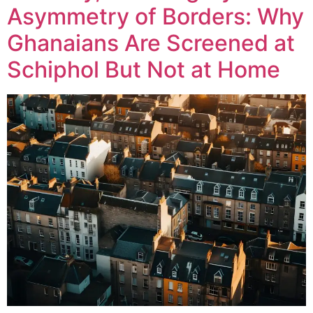
Asymmetry of Borders: Why
Ghanaians Are Screened at
Schiphol But Not at Home