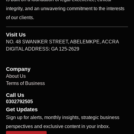
integrity, and an unwavering commitment to the interests
of our clients.
Visit Us
NO. 48 SWANIKER STREET, ABELEMKPE, ACCRA
DIGITAL ADDRESS: GA 125-2629
Company
About Us
Terms of Business
Call Us
0302792505
Get Updates
Sign up for alerts, monthly insights, strategic business
perspectives and exclusive content in your inbox.