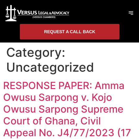
REQUEST A CALL BACK
Category:
Uncategorized
RESPONSE PAPER: Amma
Owusu Sarpong v. Kojo
Owusu Sarpong Supreme
Court of Ghana, Civil
Appeal No. J4/77/2023 (17