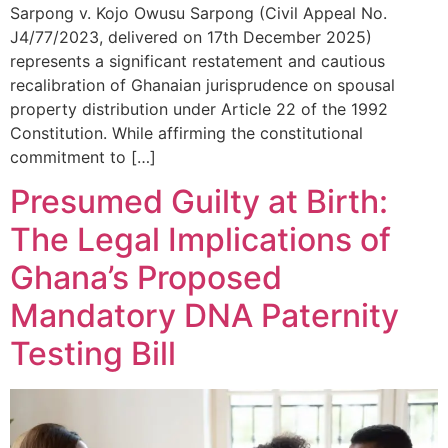
Sarpong v. Kojo Owusu Sarpong (Civil Appeal No.
J4/77/2023, delivered on 17th December 2025)
represents a significant restatement and cautious
recalibration of Ghanaian jurisprudence on spousal
property distribution under Article 22 of the 1992
Constitution. While affirming the constitutional
commitment to […]
Presumed Guilty at Birth:
The Legal Implications of
Ghana’s Proposed
Mandatory DNA Paternity
Testing Bill