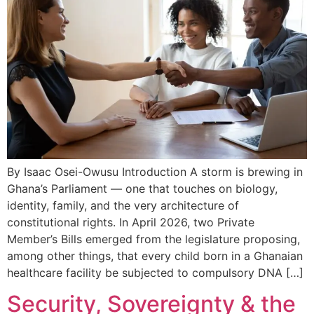
By Isaac Osei-Owusu Introduction A storm is brewing in
Ghana’s Parliament — one that touches on biology,
identity, family, and the very architecture of
constitutional rights. In April 2026, two Private
Member’s Bills emerged from the legislature proposing,
among other things, that every child born in a Ghanaian
healthcare facility be subjected to compulsory DNA […]
Security, Sovereignty & the