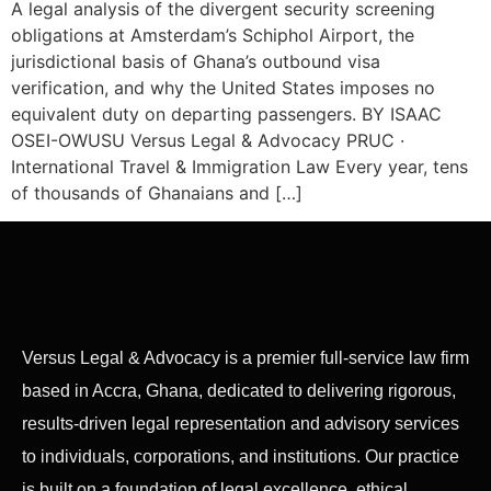
A legal analysis of the divergent security screening
obligations at Amsterdam’s Schiphol Airport, the
jurisdictional basis of Ghana’s outbound visa
verification, and why the United States imposes no
equivalent duty on departing passengers. BY ISAAC
OSEI-OWUSU Versus Legal & Advocacy PRUC ·
International Travel & Immigration Law Every year, tens
of thousands of Ghanaians and […]
Versus Legal & Advocacy is a premier full-service law firm
based in Accra, Ghana, dedicated to delivering rigorous,
results-driven legal representation and advisory services
to individuals, corporations, and institutions. Our practice
is built on a foundation of legal excellence, ethical