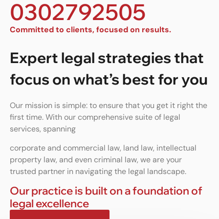
0302792505
Committed to clients, focused on results.
Expert legal strategies that
focus on what’s best for you
Our mission is simple: to ensure that you get it right the
first time. With our comprehensive suite of legal
services, spanning
corporate and commercial law, land law, intellectual
property law, and even criminal law, we are your
trusted partner in navigating the legal landscape.
Our practice is built on a foundation of
legal excellence