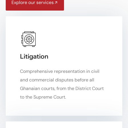
Explore our services
Litigation
Comprehensive representation in civil
and commercial disputes before all
Ghanaian courts, from the District Court
to the Supreme Court.