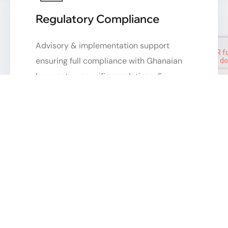
Regulatory Compliance
Advisory & implementation support
ensuring full compliance with Ghanaian
law, sector-specific regulations, &
international standards.
Matrimonial Cases
Sensitive and professional handling of