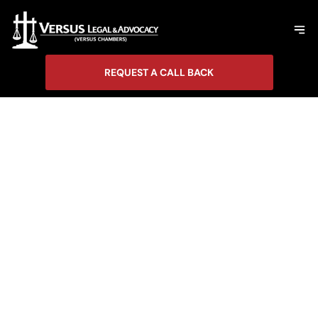
REQUEST A CALL BACK