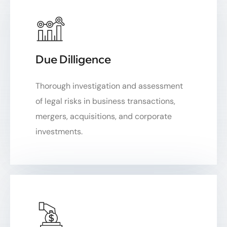
Due Dilligence
Thorough investigation and assessment
of legal risks in business transactions,
mergers, acquisitions, and corporate
investments.