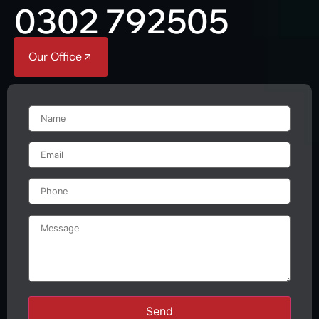
0302 792505
Our Office