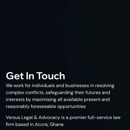
Get In Touch
We work for individuals and businesses in resolving
complex conflicts, safeguarding their futures and
interests by maximising all available present and
reasonably foreseeable opportunities
Versus Legal & Advocacy is a premier full-service law
firm based in Accra, Ghana