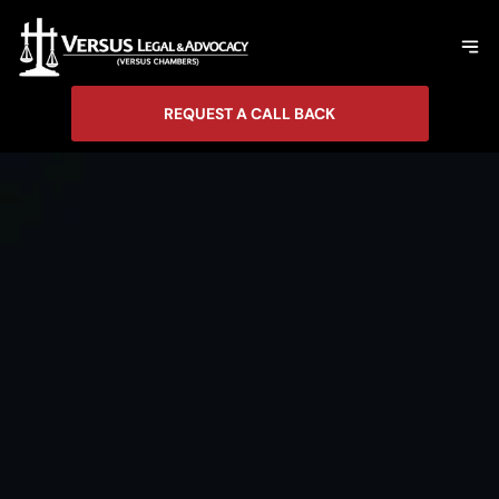
REQUEST A CALL BACK