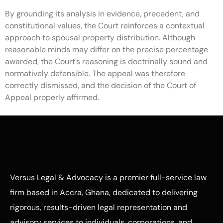
By grounding its analysis in evidence, precedent, and
constitutional values, the Court reinforces a contextual
approach to spousal property distribution. Although
reasonable minds may differ on the precise percentage
awarded, the Court’s reasoning is doctrinally sound and
normatively defensible. The appeal was therefore
correctly dismissed, and the decision of the Court of
Appeal properly affirmed.
Versus Legal & Advocacy is a premier full-service law
firm based in Accra, Ghana, dedicated to delivering
rigorous, results-driven legal representation and
advisory services to individuals, corporations, and