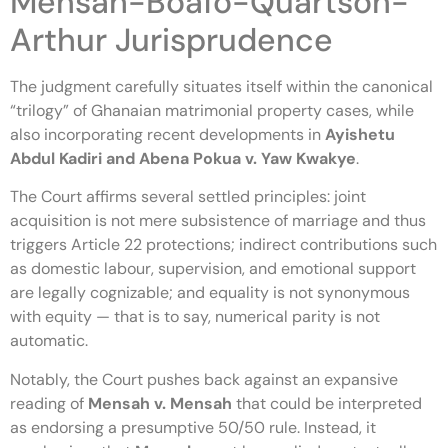
Mensah-Boafo-Quartson-
Arthur Jurisprudence
The judgment carefully situates itself within the canonical
“trilogy” of Ghanaian matrimonial property cases, while
also incorporating recent developments in
Ayishetu
Abdul Kadiri and Abena Pokua v. Yaw Kwakye
.
The Court affirms several settled principles: joint
acquisition is not mere subsistence of marriage and thus
triggers Article 22 protections; indirect contributions such
as domestic labour, supervision, and emotional support
are legally cognizable; and equality is not synonymous
with equity — that is to say, numerical parity is not
automatic.
Notably, the Court pushes back against an expansive
reading of
Mensah v. Mensah
that could be interpreted
as endorsing a presumptive 50/50 rule. Instead, it