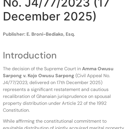
No. J4/77/2023 (17
December 2025)
Publisher: E. Broni-Bediako, Esq.
Introduction
The decision of the Supreme Court in
Amma Owusu
Sarpong v. Kojo Owusu Sarpong
(Civil Appeal No.
J4/77/2023, delivered on 17th December 2025)
represents a significant restatement and cautious
recalibration of Ghanaian jurisprudence on spousal
property distribution under Article 22 of the 1992
Constitution.
While affirming the constitutional commitment to
equitable distribution of jointly acquired marital property,