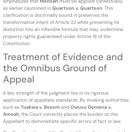
emphasizes that
Mensah
must be applied contextually,
as earlier cautioned in
Quartson v. Quartson
. This
clarification is doctrinally sound. It preserves the
transformative intent of Article 22 while preventing its
distortion into an inflexible formula that may undermine
property rights guaranteed under Article 18 of the
Constitution.
Treatment of Evidence and
the Omnibus Ground of
Appeal
A key strength of the judgment lies in its rigorous
application of appellate standards. By invoking authorities
such as
Tuakwa v. Bosom
and
Owusu Domena v.
Amoah
, the Court correctly places the burden on the
Appellant to demonstrate specific errors of fact or law.