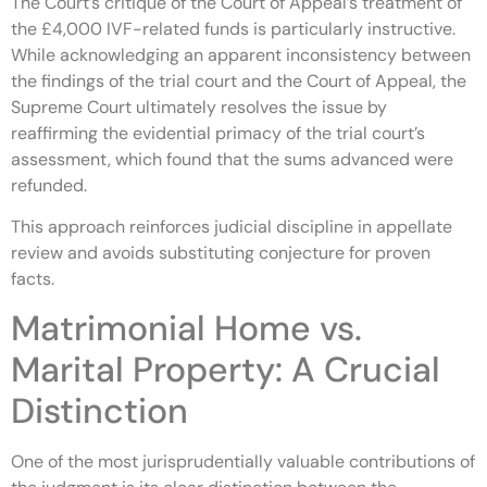
The Court’s critique of the Court of Appeal’s treatment of
the £4,000 IVF-related funds is particularly instructive.
While acknowledging an apparent inconsistency between
the findings of the trial court and the Court of Appeal, the
Supreme Court ultimately resolves the issue by
reaffirming the evidential primacy of the trial court’s
assessment, which found that the sums advanced were
refunded.
This approach reinforces judicial discipline in appellate
review and avoids substituting conjecture for proven
facts.
Matrimonial Home vs.
Marital Property: A Crucial
Distinction
One of the most jurisprudentially valuable contributions of