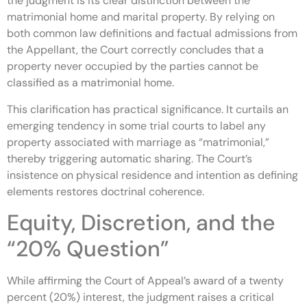
the judgment is its clear distinction between the
matrimonial home and marital property. By relying on
both common law definitions and factual admissions from
the Appellant, the Court correctly concludes that a
property never occupied by the parties cannot be
classified as a matrimonial home.
This clarification has practical significance. It curtails an
emerging tendency in some trial courts to label any
property associated with marriage as “matrimonial,”
thereby triggering automatic sharing. The Court’s
insistence on physical residence and intention as defining
elements restores doctrinal coherence.
Equity, Discretion, and the
“20% Question”
While affirming the Court of Appeal’s award of a twenty
percent (20%) interest, the judgment raises a critical