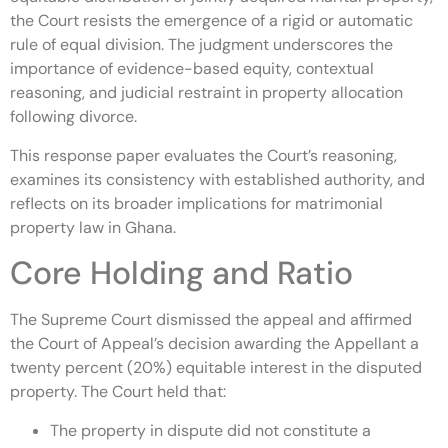
the Court resists the emergence of a rigid or automatic
rule of equal division. The judgment underscores the
importance of evidence-based equity, contextual
reasoning, and judicial restraint in property allocation
following divorce.
This response paper evaluates the Court’s reasoning,
examines its consistency with established authority, and
reflects on its broader implications for matrimonial
property law in Ghana.
Core Holding and Ratio
The Supreme Court dismissed the appeal and affirmed
the Court of Appeal’s decision awarding the Appellant a
twenty percent (20%) equitable interest in the disputed
property. The Court held that:
The property in dispute did not constitute a