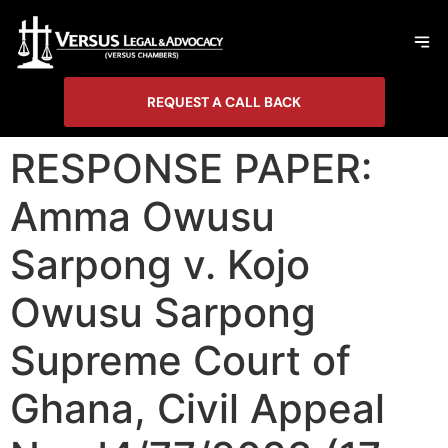
REQUEST A CALL BACK
RESPONSE PAPER:
Amma Owusu
Sarpong v. Kojo
Owusu Sarpong
Supreme Court of
Ghana, Civil Appeal