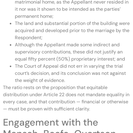
matrimonial home, as the Appellant never resided in
it nor was it shown to be intended as the parties’
permanent home;
The land and substantial portion of the building were
acquired and developed prior to the marriage by the
Respondent;
Although the Appellant made some indirect and
supervisory contributions, these did not justify an
equal fifty percent (50%) proprietary interest; and
The Court of Appeal did not err in varying the trial
court’s decision, and its conclusion was not against
the weight of evidence.
The ratio rests on the proposition that equitable
distribution under Article 22 does not mandate equality in
every case, and that contribution — financial or otherwise
— must be proven with sufficient clarity.
Engagement with the