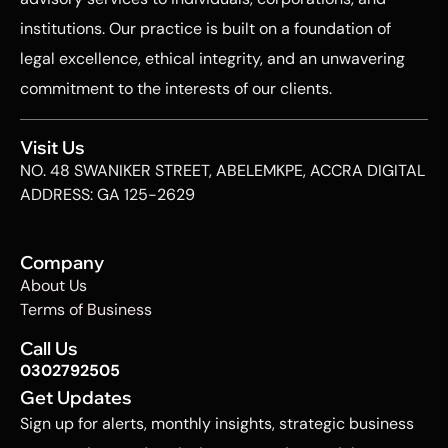
institutions. Our practice is built on a foundation of
legal excellence, ethical integrity, and an unwavering
commitment to the interests of our clients.
Visit Us
NO. 48 SWANIKER STREET, ABELEMKPE, ACCRA DIGITAL
ADDRESS: GA 125-2629
Company
About Us
Terms of Business
Call Us
0302792505
Get Updates
Sign up for alerts, monthly insights, strategic business