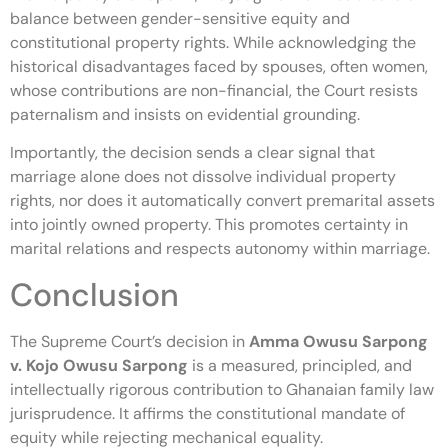
balance between gender-sensitive equity and
constitutional property rights. While acknowledging the
historical disadvantages faced by spouses, often women,
whose contributions are non-financial, the Court resists
paternalism and insists on evidential grounding.
Importantly, the decision sends a clear signal that
marriage alone does not dissolve individual property
rights, nor does it automatically convert premarital assets
into jointly owned property. This promotes certainty in
marital relations and respects autonomy within marriage.
Conclusion
The Supreme Court’s decision in
Amma Owusu Sarpong
v. Kojo Owusu Sarpong
is a measured, principled, and
intellectually rigorous contribution to Ghanaian family law
jurisprudence. It affirms the constitutional mandate of
equity while rejecting mechanical equality.