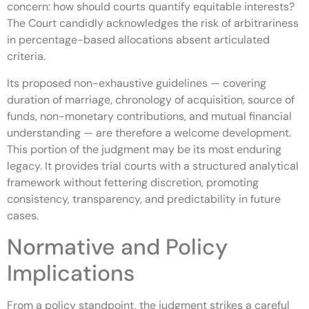
concern: how should courts quantify equitable interests?
The Court candidly acknowledges the risk of arbitrariness
in percentage-based allocations absent articulated
criteria.
Its proposed non-exhaustive guidelines — covering
duration of marriage, chronology of acquisition, source of
funds, non-monetary contributions, and mutual financial
understanding — are therefore a welcome development.
This portion of the judgment may be its most enduring
legacy. It provides trial courts with a structured analytical
framework without fettering discretion, promoting
consistency, transparency, and predictability in future
cases.
Normative and Policy
Implications
From a policy standpoint, the judgment strikes a careful