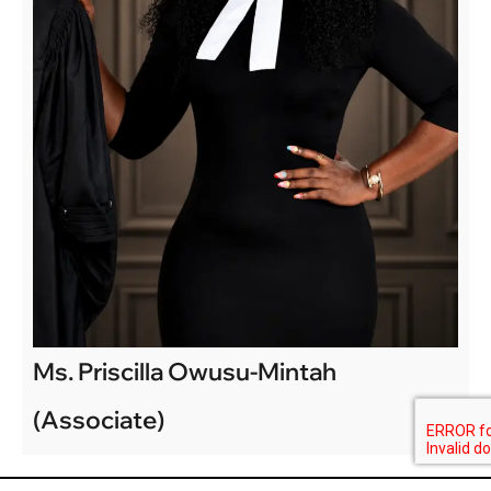
Ms. Priscilla Owusu-Mintah
(Associate)