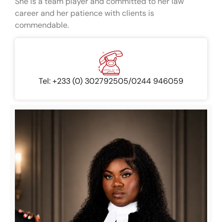
She is a team player and committed to her law
career and her patience with clients is
commendable.
Tel: +233 (0) 302792505/0244 946059