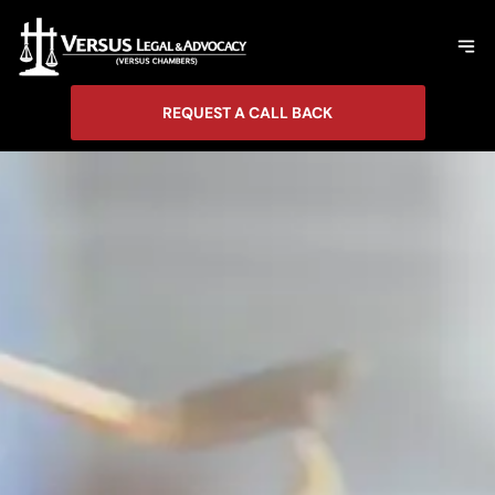
REQUEST A CALL BACK