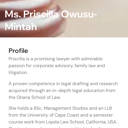
Ms. Priscilla Owusu-
Mintah
Profile
Priscilla is a promising lawyer with admirable
passion for corporate advisory, family law and
litigation.
A proven competence in legal drafting and research
acquired through an in-depth legal education from
the Ghana School of Law.
She holds a BSc. Management Studies and an LLB
from the University of Cape Coast and a semester
course work from Loyola Law School, California, USA.