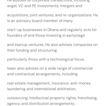
He advises on corporate transactions, including
angel, VC and PE investments, mergers and
acquisitions, joint ventures, and re-organizations. He
is an advisory board member of many
start-up businesses in Ghana and regularly acts for
founders of and those investing in earlystage
and startup ventures. He also advises companies on
their funding and structuring,
particularly those with a technological focus.
Isaac also advises on a wide range of commercial
and contractual arrangements, including
real estate management, insurance, anti-money
laundering and international arbitration,
outsourcing, intellectual property rights, franchising,
agency, and distribution arrangements.