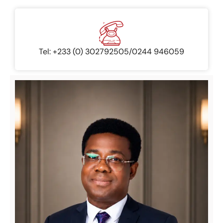
Tel: +233 (0) 302792505/0244 946059