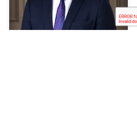
Isaac Osei-Owusu Esq. (
Managing
Partner)