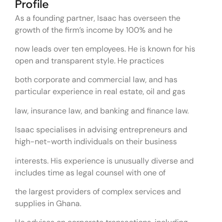
Profile
As a founding partner, Isaac has overseen the
growth of the firm’s income by 100% and he
now leads over ten employees. He is known for his
open and transparent style. He practices
both corporate and commercial law, and has
particular experience in real estate, oil and gas
law, insurance law, and banking and finance law.
Isaac specialises in advising entrepreneurs and
high-net-worth individuals on their business
interests. His experience is unusually diverse and
includes time as legal counsel with one of
the largest providers of complex services and
supplies in Ghana.