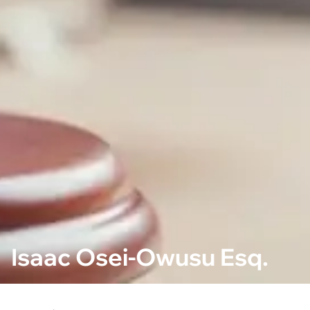
Isaac Osei-Owusu Esq.