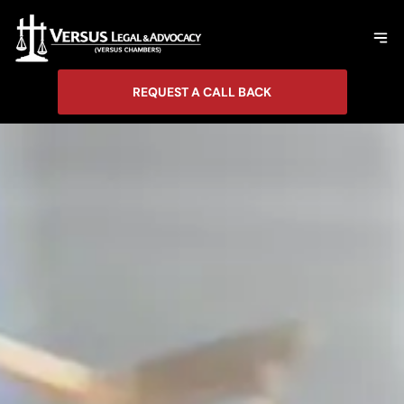
REQUEST A CALL BACK